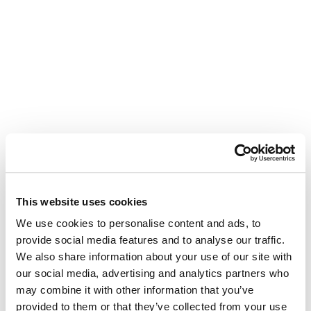
This website uses cookies
We use cookies to personalise content and ads, to
provide social media features and to analyse our traffic.
We also share information about your use of our site with
our social media, advertising and analytics partners who
may combine it with other information that you’ve
provided to them or that they’ve collected from your use