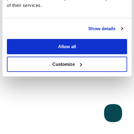
of their services.
Show details
Allow all
Customize