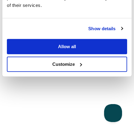
of their services.
Show details
Allow all
Customize