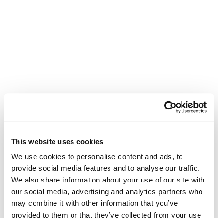
This website uses cookies
We use cookies to personalise content and ads, to
provide social media features and to analyse our traffic.
We also share information about your use of our site with
our social media, advertising and analytics partners who
may combine it with other information that you’ve
provided to them or that they’ve collected from your use