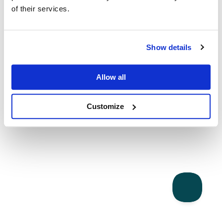
of their services.
Show details
Allow all
Customize