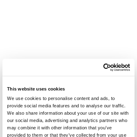
This website uses cookies
We use cookies to personalise content and ads, to
provide social media features and to analyse our traffic.
We also share information about your use of our site with
our social media, advertising and analytics partners who
may combine it with other information that you’ve
provided to them or that they’ve collected from your use