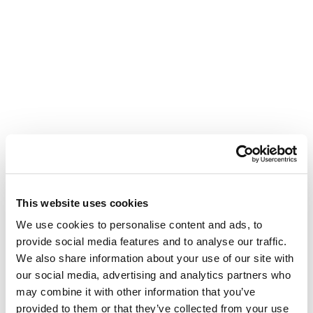
This website uses cookies
We use cookies to personalise content and ads, to
provide social media features and to analyse our traffic.
We also share information about your use of our site with
our social media, advertising and analytics partners who
may combine it with other information that you’ve
provided to them or that they’ve collected from your use