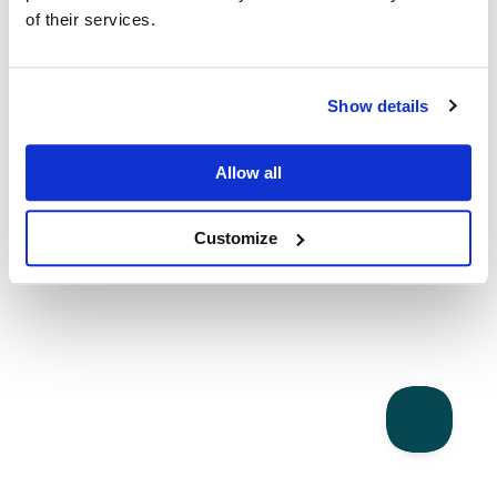
of their services.
Show details
Allow all
Customize