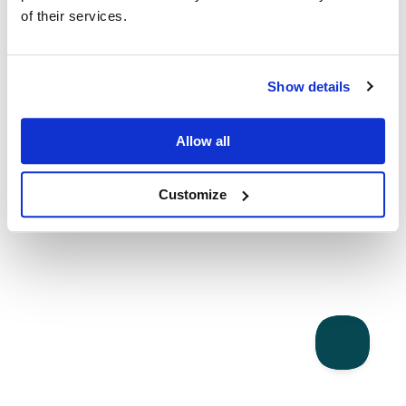
of their services.
Show details
Allow all
Customize