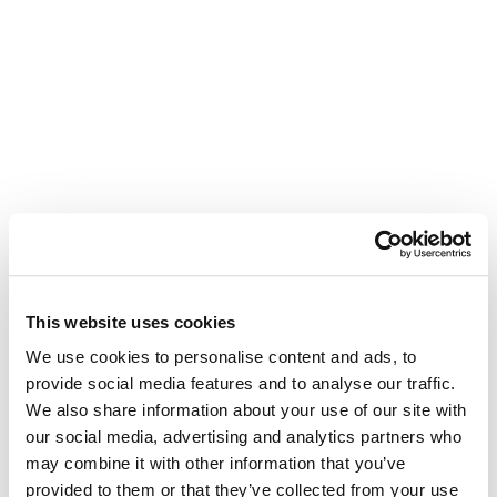
This website uses cookies
We use cookies to personalise content and ads, to
provide social media features and to analyse our traffic.
We also share information about your use of our site with
our social media, advertising and analytics partners who
may combine it with other information that you’ve
provided to them or that they’ve collected from your use