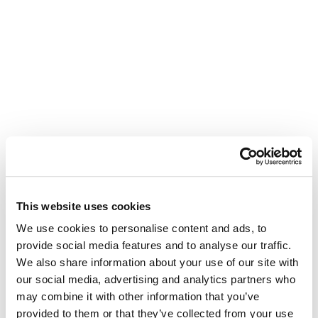
This website uses cookies
We use cookies to personalise content and ads, to
provide social media features and to analyse our traffic.
We also share information about your use of our site with
our social media, advertising and analytics partners who
may combine it with other information that you’ve
provided to them or that they’ve collected from your use