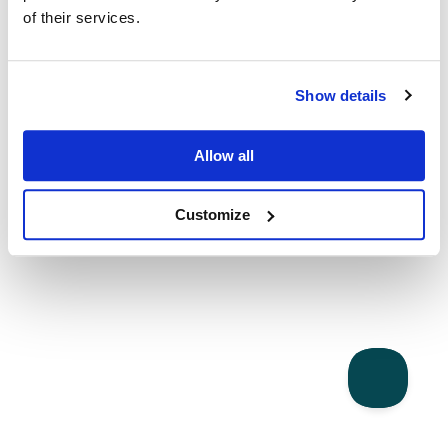
of their services.
Show details
Allow all
Customize