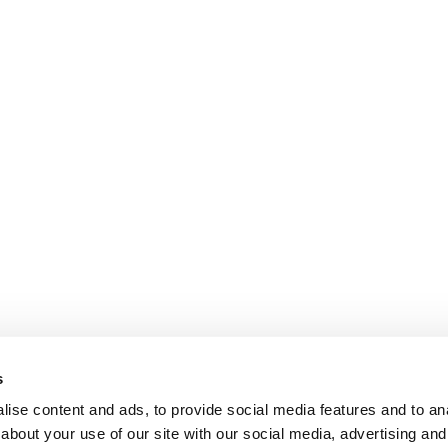
s
ise content and ads, to provide social media features and to anal
about your use of our site with our social media, advertising and