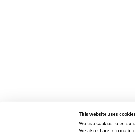
This website uses cookie
We use cookies to personal
We also share information 