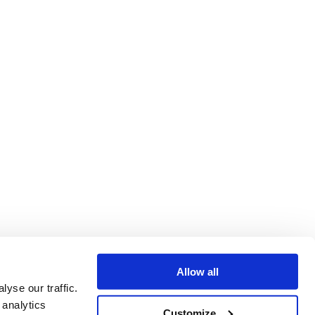
Allow all
yse our traffic.
 analytics
Customize